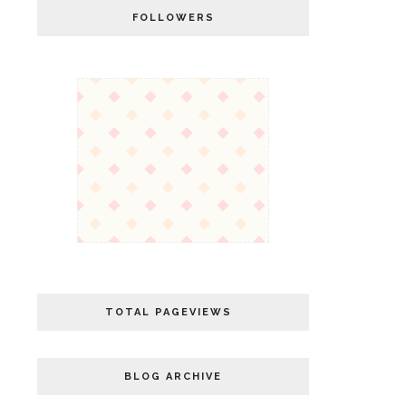
FOLLOWERS
TOTAL PAGEVIEWS
BLOG ARCHIVE