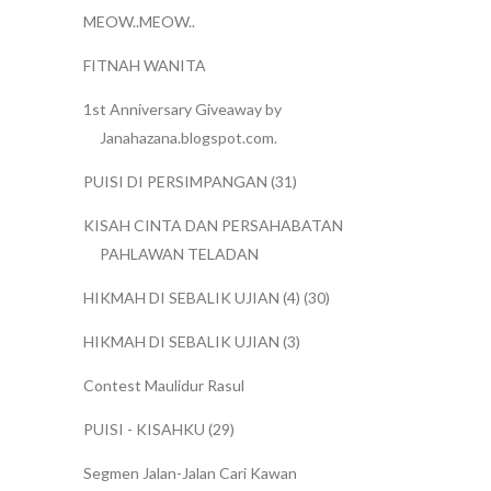
MEOW..MEOW..
FITNAH WANITA
1st Anniversary Giveaway by
Janahazana.blogspot.com.
PUISI DI PERSIMPANGAN (31)
KISAH CINTA DAN PERSAHABATAN
PAHLAWAN TELADAN
HIKMAH DI SEBALIK UJIAN (4) (30)
HIKMAH DI SEBALIK UJIAN (3)
Contest Maulidur Rasul
PUISI - KISAHKU (29)
Segmen Jalan-Jalan Cari Kawan