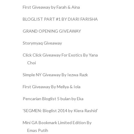
First Giveaway by Farah & Aina
BLOGLIST PART #1 BY DIARI FARISHA
GRAND OPENING GIVEAWAY
Storymyaq Giveaway
Click Click Giveaway For Exotics By Yana
Choi
Simple NY Giveaway By Iezwa Razk
First Giveaway By Mellya & Iola
Pencarian Bloglist 5 bulan by Eka
'SEGMEN: Bloglist 2014 by Kiera Rashid'
Mini GA Bookmark Limited Edition By
Emas Putih