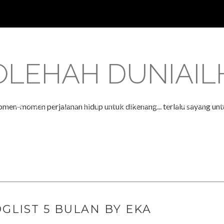
OLEHAH DUNIAI
omen-momen perjalanan hidup untuk dikenang... terlalu sayang untu
S
ARTICLES
QUOTES
MY COOK BOOK
PANTUN
GLIST 5 BULAN BY EKA