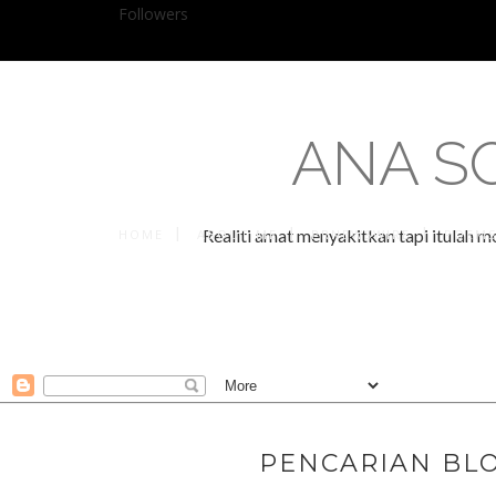
Followers
ANA S
Realiti amat menyakitkan tapi itulah m
HOME
ABOUT ME
PRNEWSWIRE
POEM
PENCARIAN BLO