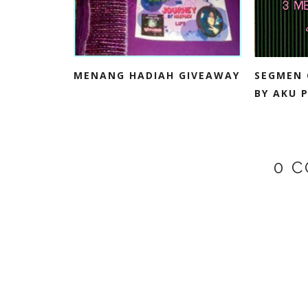
MENANG HADIAH GIVEAWAY
SEGMEN 
BY AKU P
0 