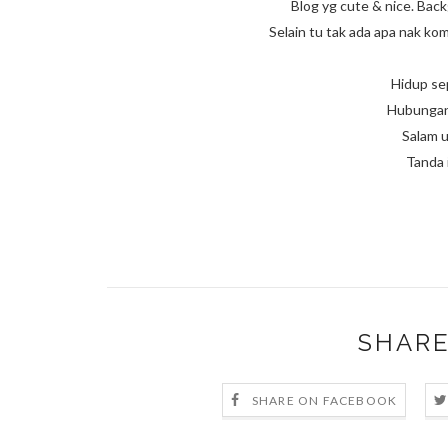
Blog yg cute & nice. Bac
Selain tu tak ada apa nak k
Hidup se
Hubungan 
Salam u
Tanda 
SHARE
SHARE ON FACEBOOK