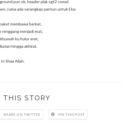
kground pun ok, header plak sgt2 comel.
omen, cuma ada serangkap pantun untuk Eka:
pakat membawa berkat,
renggang menjadi erat,
khuwah ku hulur erat,
ikatan hingga akhirat.
In Shaa Allah.
 THIS STORY
SHARE ON TWITTER
PIN THIS POST