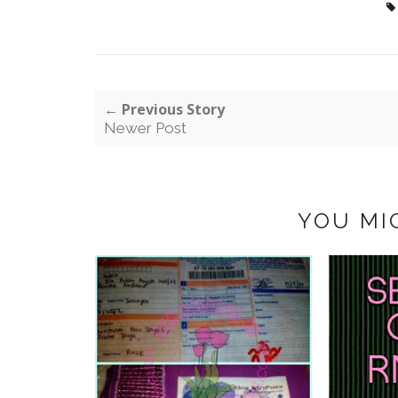
← Previous Story
Newer Post
YOU MI