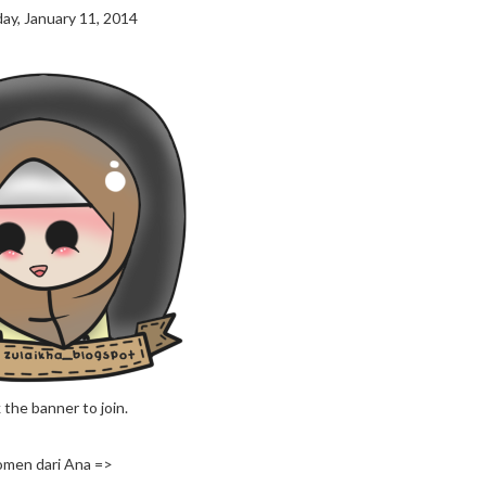
ay, January 11, 2014
 the banner to join.
men dari Ana =>