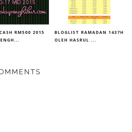
CASH RM500 2015
BLOGLIST RAMADAN 1437H
ENGH...
OLEH HASRUL ...
COMMENTS