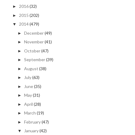
2016
(32)
►
2015
(202)
►
2014
(479)
▼
December
(49)
►
November
(41)
►
October
(47)
►
September
(39)
►
August
(38)
►
July
(63)
►
June
(35)
►
May
(31)
►
April
(28)
►
March
(19)
►
February
(47)
►
January
(42)
▼