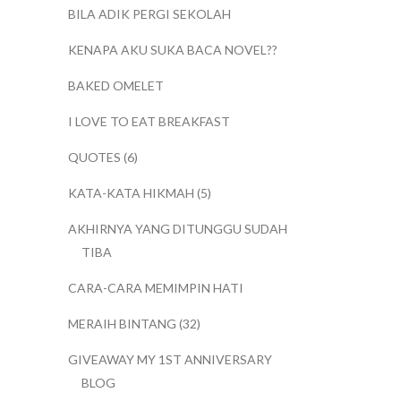
BILA ADIK PERGI SEKOLAH
KENAPA AKU SUKA BACA NOVEL??
BAKED OMELET
I LOVE TO EAT BREAKFAST
QUOTES (6)
KATA-KATA HIKMAH (5)
AKHIRNYA YANG DITUNGGU SUDAH
TIBA
CARA-CARA MEMIMPIN HATI
MERAIH BINTANG (32)
GIVEAWAY MY 1ST ANNIVERSARY
BLOG