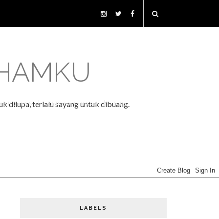
LHAMKU
k dilupa, terlalu sayang untuk dibuang.
WORDLESS
CERITA JENAKA
TIPS
LABELS