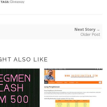
Giveaway
TAGS:
Next Story →
Older Post
GHT ALSO LIKE