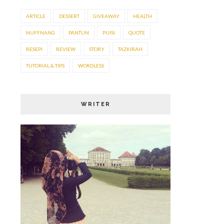
ARTICLE
DESSERT
GIVEAWAY
HEALTH
NUFFNANG
PANTUN
PUISI
QUOTE
RESEPI
REVIEW
STORY
TAZKIRAH
TUTORIAL & TIPS
WORDLESS
WRITER