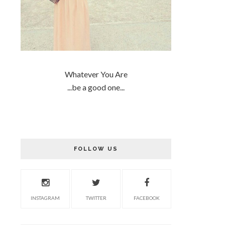
Whatever You Are
...be a good one...
FOLLOW US
INSTAGRAM
TWITTER
FACEBOOK