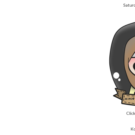
Saturd
Click
Ko